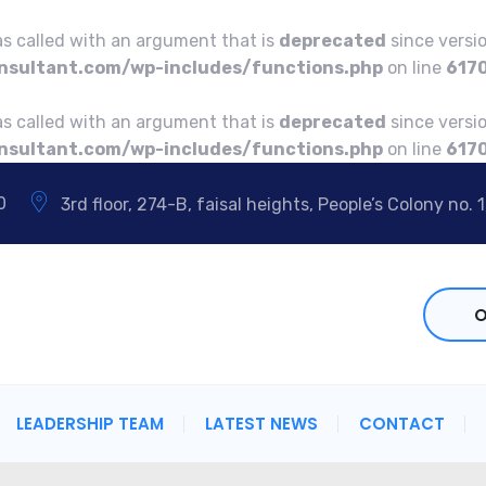
 called with an argument that is
deprecated
since versio
sultant.com/wp-includes/functions.php
on line
617
 called with an argument that is
deprecated
since versio
sultant.com/wp-includes/functions.php
on line
617
0
3rd floor, 274-B, faisal heights, People’s Colony no. 1
O
LEADERSHIP TEAM
LATEST NEWS
CONTACT