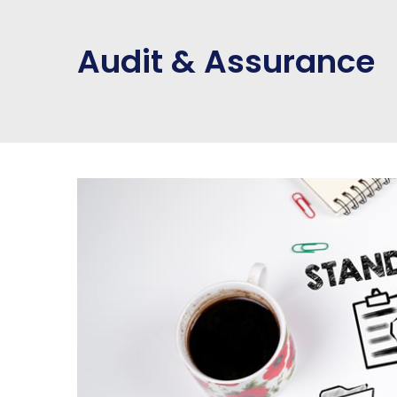
Audit & Assurance