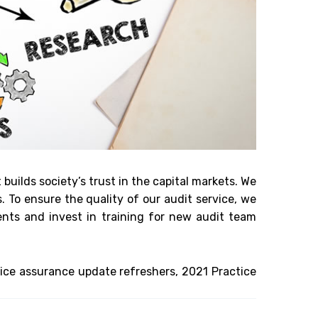
 builds society’s trust in the capital markets. We
To ensure the quality of our audit service, we
ents and invest in training for new audit team
ice assurance update refreshers, 2021 Practice