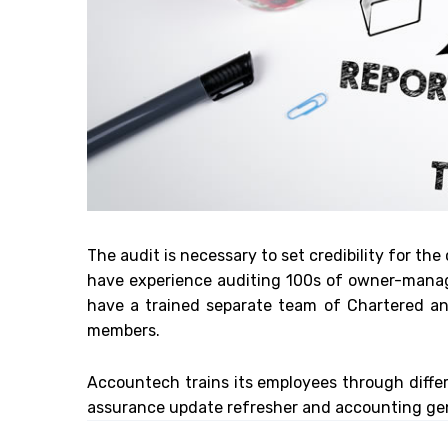
The audit is necessary to set credibility for the
have experience auditing 100s of owner-manage
have a trained separate team of Chartered and
members.
Accountech trains its employees through diffe
assurance update refresher and accounting gen