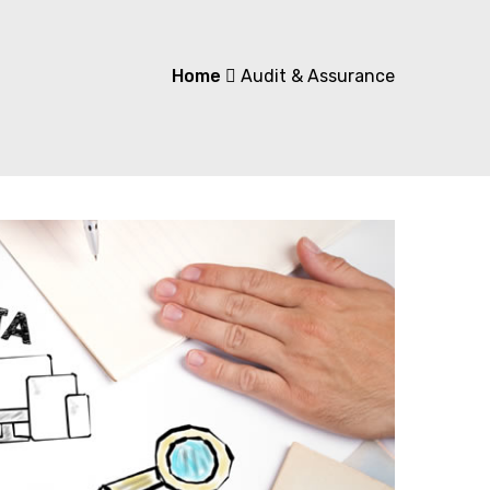
Home
Audit & Assurance