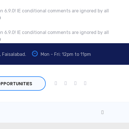
n 6.9.0! IE conditional comments are ignored by all
0
n 6.9.0! IE conditional comments are ignored by all
0
, Faisalabad.
Mon - Fri: 12pm to 11pm
PPORTUNITIES