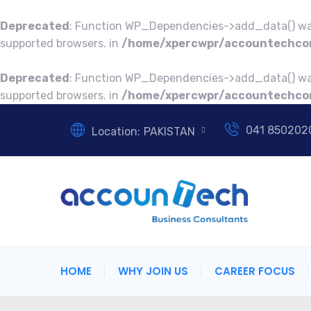
Deprecated
: Function WP_Dependencies->add_data() was
supported browsers. in
/home/xpercwpr/accountechcon
Deprecated
: Function WP_Dependencies->add_data() was
supported browsers. in
/home/xpercwpr/accountechcon
041 850202
Location:
PAKISTAN
HOME
WHY JOIN US
CAREER FOCUS