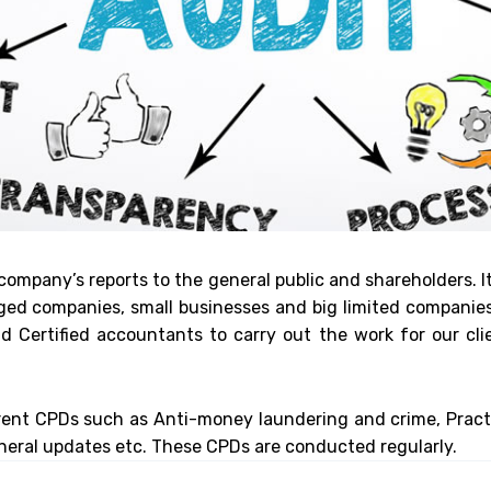
 company’s reports to the general public and shareholders. It
d companies, small businesses and big limited companies. 
 Certified accountants to carry out the work for our cli
rent CPDs such as Anti-money laundering and crime, Pract
eral updates etc. These CPDs are conducted regularly.