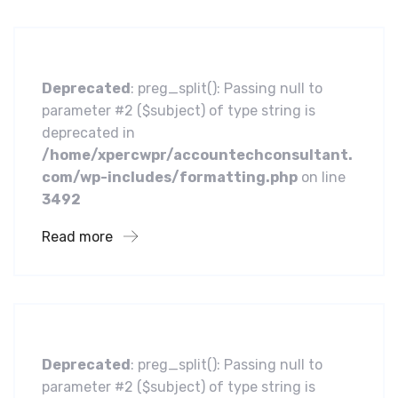
Centric Approach
Deprecated
: preg_split(): Passing null to
parameter #2 ($subject) of type string is
deprecated in
/home/xpercwpr/accountechconsultant.
com/wp-includes/formatting.php
on line
3492
Read more
Business
Leading Water Manufacturers
Deprecated
: preg_split(): Passing null to
parameter #2 ($subject) of type string is