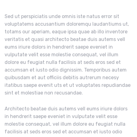
Sed ut perspiciatis unde omnis iste natus error sit
voluptatems accusantium doloremqu laudantiums ut,
totams our aperiam, eaque ipsa quae ab illo inventore
veritatis et quasi architecto beatae duis autems vell
eums iriure dolors in hendrerit saepe eveniet in
vulputate velit esse molestie consequat, vel illum
dolore eu feugiat nulla facilisis at seds eros sed et
accumsan et iusto odio dignissim. Temporibus autem
quibusdam et aut officiis debitis autrerum necesy
itatibus saepe evenit uts et ut voluptates repudiandae
sint et molestiae non recusandae.
Architecto beatae duis autems vell eums iriure dolors
in hendrerit saepe eveniet in vulputate velit esse
molestie consequat, vel illum dolore eu feugiat nulla
facilisis at seds eros sed et accumsan et iusto odio