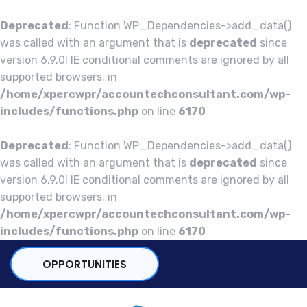
Deprecated
: Function WP_Dependencies->add_data()
was called with an argument that is
deprecated
since
version 6.9.0! IE conditional comments are ignored by all
supported browsers. in
/home/xpercwpr/accountechconsultant.com/wp-
includes/functions.php
on line
6170
Deprecated
: Function WP_Dependencies->add_data()
was called with an argument that is
deprecated
since
version 6.9.0! IE conditional comments are ignored by all
supported browsers. in
/home/xpercwpr/accountechconsultant.com/wp-
includes/functions.php
on line
6170
OPPORTUNITIES