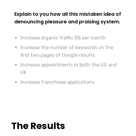
Explain to you how all this mistaken idea of
denouncing pleasure and praising system.
Increase organic traffic 5% per month
Increase the number of keywords on the
first two pages of Google results.
Increase appointments in both the US and
UK
Increase franchisee applications
The Results