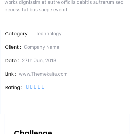
works dignissim et autre officiis debitis autrerum sed
necessitatibus saepe evenit.
Category :
Technology
Client :
Company Name
Date :
27th Jun, 2018
Link :
www.Themekalia.com
Rating :
Challenge