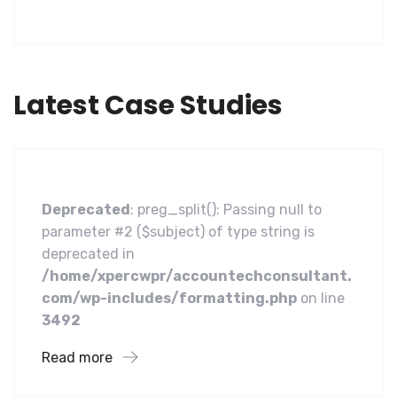
Latest Case Studies
Software
A Homeland Security Agency
Deprecated
: preg_split(): Passing null to
parameter #2 ($subject) of type string is
deprecated in
/home/xpercwpr/accountechconsultant.
com/wp-includes/formatting.php
on line
3492
Read more
Business
Financial Services Core Customer