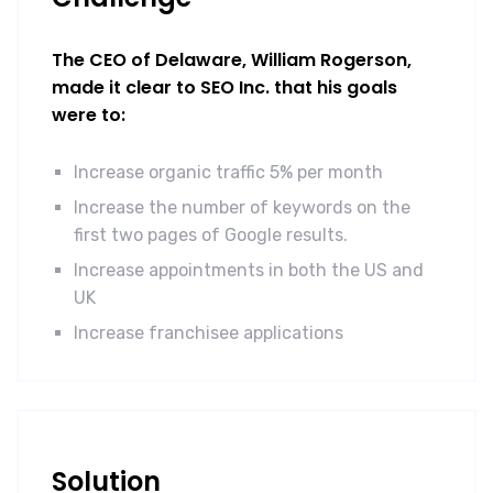
The CEO of Delaware, William Rogerson,
made it clear to SEO Inc. that his goals
were to:
Increase organic traffic 5% per month
Increase the number of keywords on the
first two pages of Google results.
Increase appointments in both the US and
UK
Increase franchisee applications
Solution