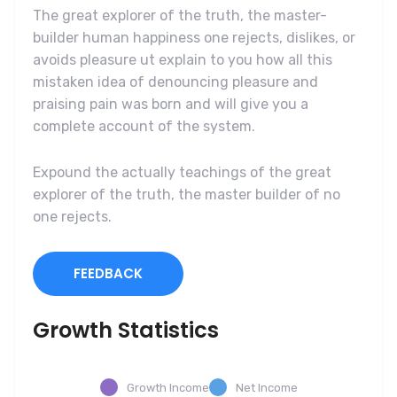
The great explorer of the truth, the master-
builder human happiness one rejects, dislikes, or
avoids pleasure ut explain to you how all this
mistaken idea of denouncing pleasure and
praising pain was born and will give you a
complete account of the system.
Expound the actually teachings of the great
explorer of the truth, the master builder of no
one rejects.
FEEDBACK
Growth Statistics
Growth Income
Net Income