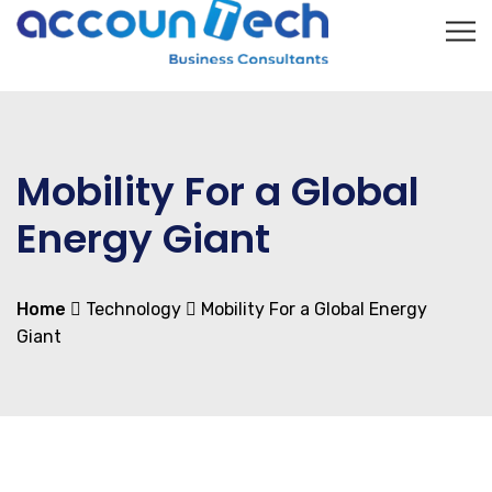
Mobility For a Global
Energy Giant
Home
Technology
Mobility For a Global Energy
Giant