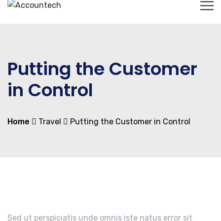
Putting the Customer
in Control
Home
Travel
Putting the Customer in Control
Sed ut perspiciatis unde omnis iste natus error sit