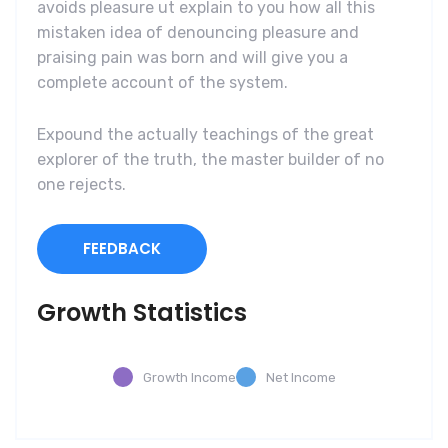
avoids pleasure ut explain to you how all this
mistaken idea of denouncing pleasure and
praising pain was born and will give you a
complete account of the system.
Expound the actually teachings of the great
explorer of the truth, the master builder of no
one rejects.
FEEDBACK
Growth Statistics
Growth Income
Net Income