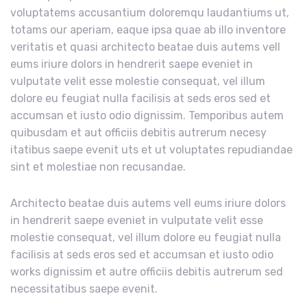
voluptatems accusantium doloremqu laudantiums ut,
totams our aperiam, eaque ipsa quae ab illo inventore
veritatis et quasi architecto beatae duis autems vell
eums iriure dolors in hendrerit saepe eveniet in
vulputate velit esse molestie consequat, vel illum
dolore eu feugiat nulla facilisis at seds eros sed et
accumsan et iusto odio dignissim. Temporibus autem
quibusdam et aut officiis debitis autrerum necesy
itatibus saepe evenit uts et ut voluptates repudiandae
sint et molestiae non recusandae.
Architecto beatae duis autems vell eums iriure dolors
in hendrerit saepe eveniet in vulputate velit esse
molestie consequat, vel illum dolore eu feugiat nulla
facilisis at seds eros sed et accumsan et iusto odio
works dignissim et autre officiis debitis autrerum sed
necessitatibus saepe evenit.