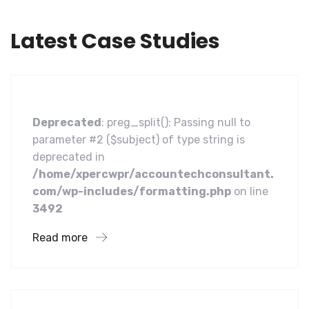
Latest Case Studies
Software
A Homeland Security Agency
Deprecated
: preg_split(): Passing null to
parameter #2 ($subject) of type string is
deprecated in
/home/xpercwpr/accountechconsultant.
com/wp-includes/formatting.php
on line
3492
Read more
Business
Financial Services Core Customer
Centric Approach