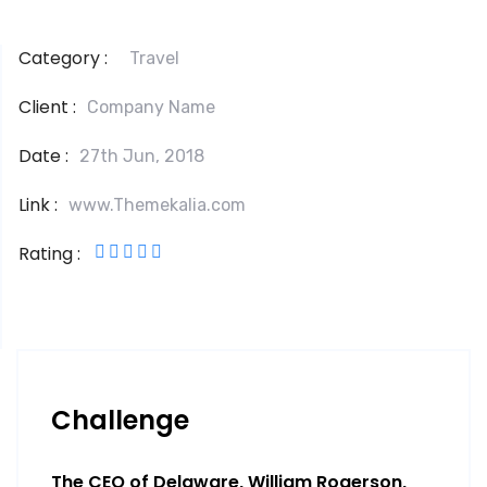
Category :
Travel
Client :
Company Name
Date :
27th Jun, 2018
Link :
www.Themekalia.com
Rating :
Challenge
The CEO of Delaware, William Rogerson,