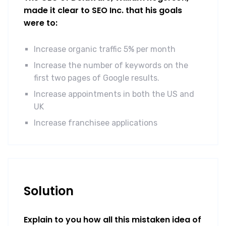
made it clear to SEO Inc. that his goals
were to:
Increase organic traffic 5% per month
Increase the number of keywords on the
first two pages of Google results.
Increase appointments in both the US and
UK
Increase franchisee applications
Solution
Explain to you how all this mistaken idea of