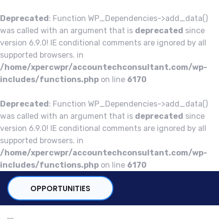
Deprecated
: Function WP_Dependencies->add_data()
was called with an argument that is
deprecated
since
version 6.9.0! IE conditional comments are ignored by all
supported browsers. in
/home/xpercwpr/accountechconsultant.com/wp-
includes/functions.php
on line
6170
Deprecated
: Function WP_Dependencies->add_data()
was called with an argument that is
deprecated
since
version 6.9.0! IE conditional comments are ignored by all
supported browsers. in
/home/xpercwpr/accountechconsultant.com/wp-
includes/functions.php
on line
6170
OPPORTUNITIES