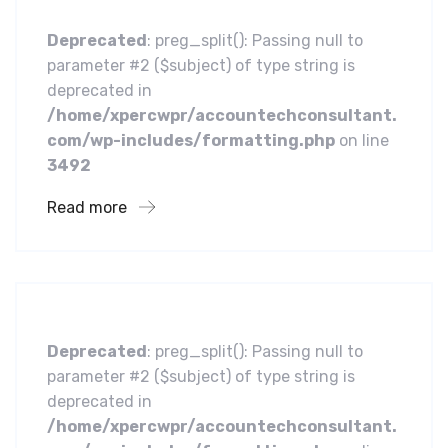
Deprecated
: preg_split(): Passing null to
parameter #2 ($subject) of type string is
deprecated in
/home/xpercwpr/accountechconsultant.
com/wp-includes/formatting.php
on line
3492
Read more
Business
Leading Water Manufacturers
Deprecated
: preg_split(): Passing null to
parameter #2 ($subject) of type string is
deprecated in
/home/xpercwpr/accountechconsultant.