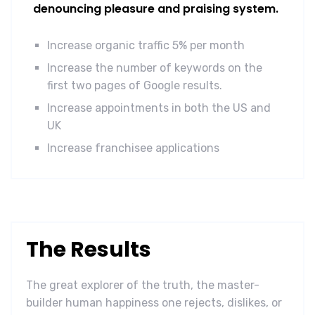
denouncing pleasure and praising system.
Increase organic traffic 5% per month
Increase the number of keywords on the
first two pages of Google results.
Increase appointments in both the US and
UK
Increase franchisee applications
The Results
The great explorer of the truth, the master-
builder human happiness one rejects, dislikes, or