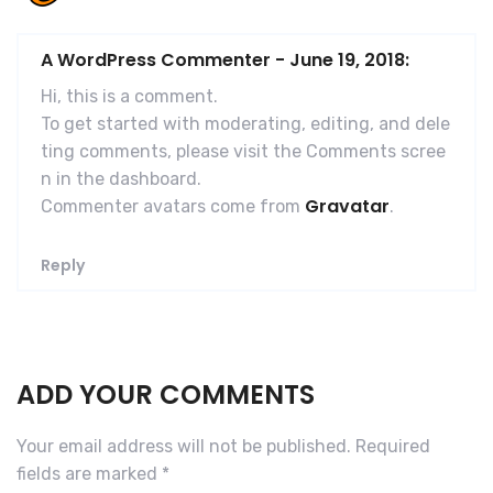
A WordPress Commenter
-
June 19, 2018:
Hi, this is a comment.
To get started with moderating, editing, and dele
ting comments, please visit the Comments scree
n in the dashboard.
Gravatar
Commenter avatars come from
.
Reply
ADD YOUR COMMENTS
Your email address will not be published.
Required
fields are marked
*