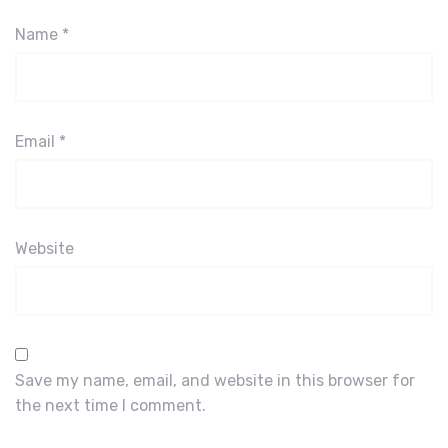
Name
*
Email
*
Website
Save my name, email, and website in this browser for
the next time I comment.