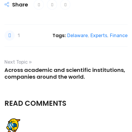
Share
Tags:
1
Delaware
,
Experts
,
Finance
Next Topic »
Across academic and scientific institutions,
companies around the world.
READ COMMENTS