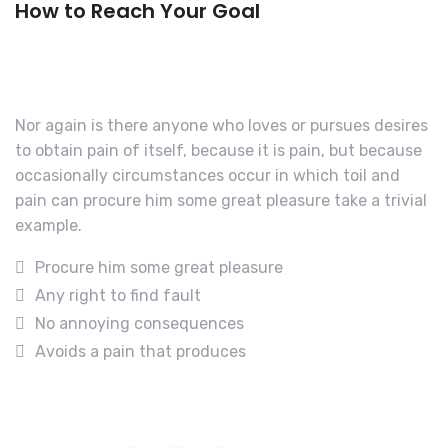
How to Reach Your Goal
Nor again is there anyone who loves or pursues desires
to obtain pain of itself, because it is pain, but because
occasionally circumstances occur in which toil and
pain can procure him some great pleasure take a trivial
example.
Procure him some great pleasure
Any right to find fault
No annoying consequences
Avoids a pain that produces