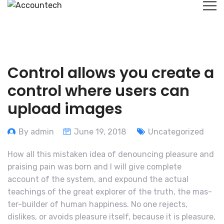
Control allows you create a
control where users can
upload images
By admin
June 19, 2018
Uncategorized
How all this mistaken idea of denouncing pleasure and
praising pain was born and I will give complete
account of the system, and expound the actual
teachings of the great explorer of the truth, the mas-
ter-builder of human happiness. No one rejects,
dislikes, or avoids pleasure itself, because it is pleasure,