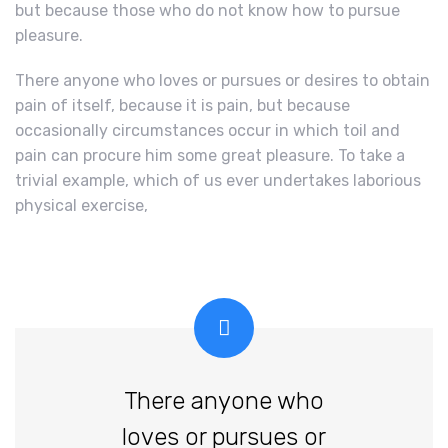
but because those who do not know how to pursue
pleasure.
There anyone who loves or pursues or desires to obtain
pain of itself, because it is pain, but because
occasionally circumstances occur in which toil and
pain can procure him some great pleasure. To take a
trivial example, which of us ever undertakes laborious
physical exercise,
There anyone who
loves or pursues or