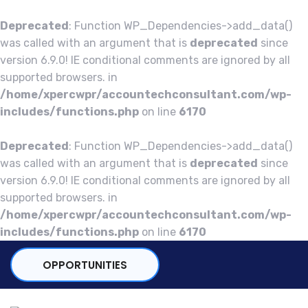
Deprecated
: Function WP_Dependencies->add_data()
was called with an argument that is
deprecated
since
version 6.9.0! IE conditional comments are ignored by all
supported browsers. in
/home/xpercwpr/accountechconsultant.com/wp-
includes/functions.php
on line
6170
Deprecated
: Function WP_Dependencies->add_data()
was called with an argument that is
deprecated
since
version 6.9.0! IE conditional comments are ignored by all
supported browsers. in
/home/xpercwpr/accountechconsultant.com/wp-
includes/functions.php
on line
6170
OPPORTUNITIES