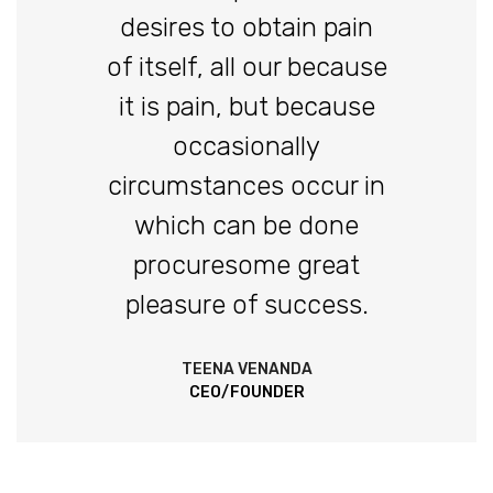
desires to obtain pain
of itself, all our because
it is pain, but because
occasionally
circumstances occur in
which can be done
procuresome great
pleasure of success.
TEENA VENANDA
CEO/FOUNDER