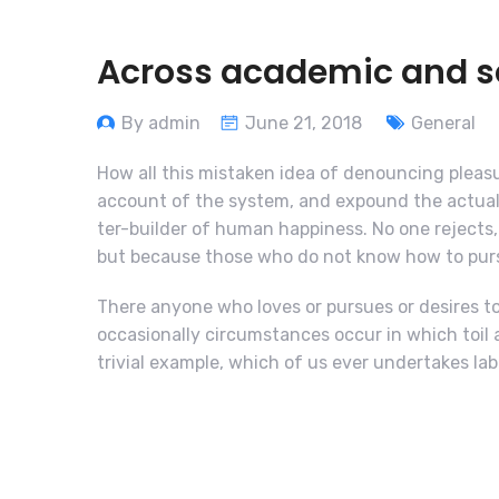
Across academic and sci
By admin
June 21, 2018
General
How all this mistaken idea of denouncing pleasu
account of the system, and expound the actual 
ter-builder of human happiness. No one rejects, d
but because those who do not know how to purs
There anyone who loves or pursues or desires to 
occasionally circumstances occur in which toil 
trivial example, which of us ever undertakes lab