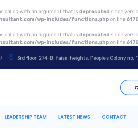
 called with an argument that is
deprecated
since versio
sultant.com/wp-includes/functions.php
on line
617
 called with an argument that is
deprecated
since versio
sultant.com/wp-includes/functions.php
on line
617
0
3rd floor, 274-B, faisal heights, People’s Colony no. 1
O
LEADERSHIP TEAM
LATEST NEWS
CONTACT