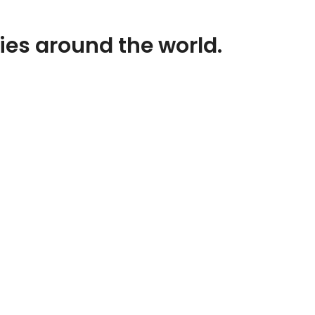
ies around the world.