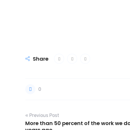
Share
0
« Previous Post
More than 50 percent of the work we do
years ago.