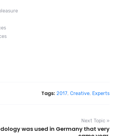
pleasure
ces
ces
Tags:
2017
,
Creative
,
Experts
Next Topic »
odology was used in Germany that very
same year.