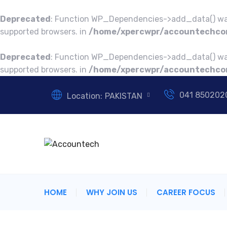
Deprecated
: Function WP_Dependencies->add_data() was
supported browsers. in
/home/xpercwpr/accountechcon
Deprecated
: Function WP_Dependencies->add_data() was
supported browsers. in
/home/xpercwpr/accountechcon
041 850202
Location:
PAKISTAN
HOME
WHY JOIN US
CAREER FOCUS