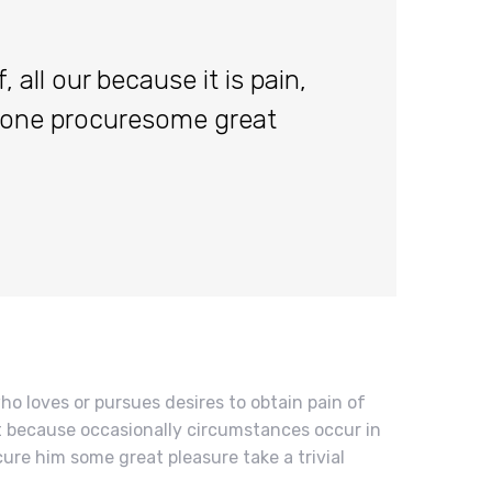
 all our because it is pain,
done procuresome great
ho loves or pursues desires to obtain pain of
but because occasionally circumstances occur in
cure him some great pleasure take a trivial