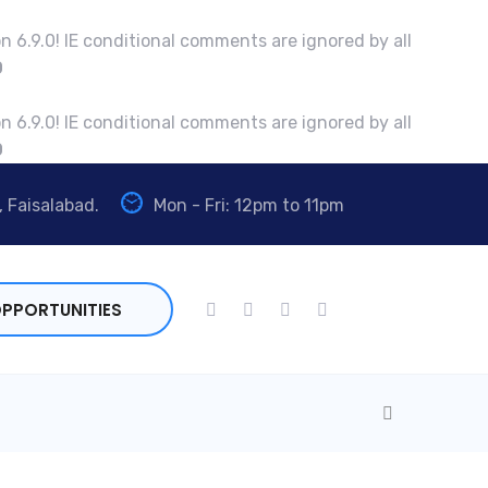
n 6.9.0! IE conditional comments are ignored by all
0
n 6.9.0! IE conditional comments are ignored by all
0
, Faisalabad.
Mon - Fri: 12pm to 11pm
PPORTUNITIES