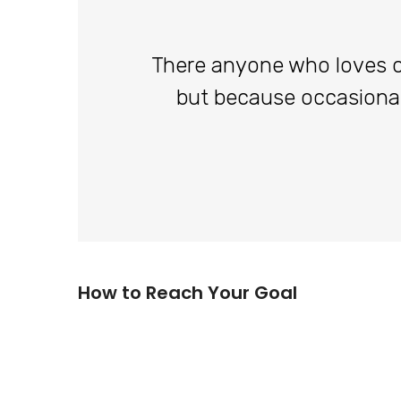
There anyone who loves or p
but because occasiona
How to Reach Your Goal