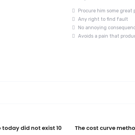
Procure him some great 
Any right to find fault
No annoying consequen
Avoids a pain that produ
 today did not exist 10
The cost curve meth