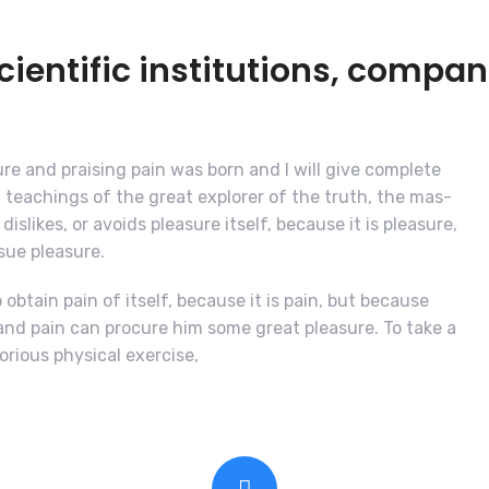
entific institutions, compan
re and praising pain was born and I will give complete
teachings of the great explorer of the truth, the mas-
islikes, or avoids pleasure itself, because it is pleasure,
ue pleasure.
obtain pain of itself, because it is pain, but because
and pain can procure him some great pleasure. To take a
orious physical exercise,