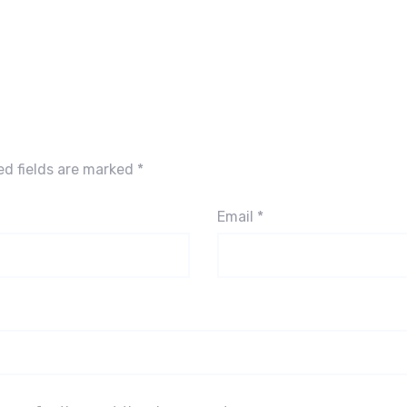
ed fields are marked
*
Email
*