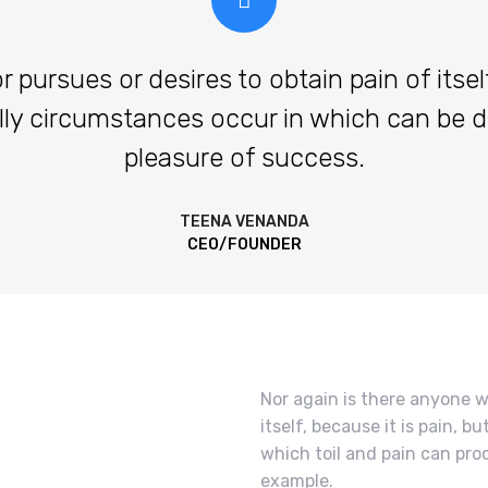
ursues or desires to obtain pain of itself,
lly circumstances occur in which can be 
pleasure of success.
TEENA VENANDA
CEO/FOUNDER
Nor again is there anyone w
itself, because it is pain, 
which toil and pain can pro
example.