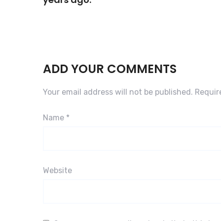
ADD YOUR COMMENTS
Your email address will not be published.
Requir
Name
*
Website